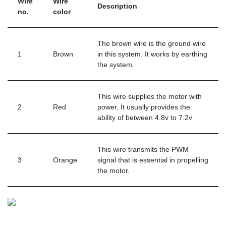
Wire
Wire
Description
no.
color
The brown wire is the ground wire
1
Brown
in this system. It works by earthing
the system.
This wire supplies the motor with
2
Red
power. It usually provides the
ability of between 4.8v to 7.2v
This wire transmits the PWM
3
Orange
signal that is essential in propelling
the motor.