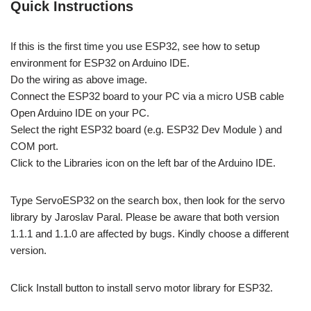
Quick Instructions
If this is the first time you use ESP32, see how to setup
environment for ESP32 on Arduino IDE.
Do the wiring as above image.
Connect the ESP32 board to your PC via a micro USB cable
Open Arduino IDE on your PC.
Select the right ESP32 board (e.g. ESP32 Dev Module ) and
COM port.
Click to the Libraries icon on the left bar of the Arduino IDE.
Type ServoESP32 on the search box, then look for the servo
library by Jaroslav Paral. Please be aware that both version
1.1.1 and 1.1.0 are affected by bugs. Kindly choose a different
version.
Click Install button to install servo motor library for ESP32.