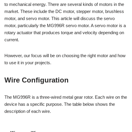
to mechanical energy. There are several kinds of motors in the
market. These include the DC motor, stepper motor, brushless
motor, and servo motor. This article will discuss the servo
motor, particularly the MG996R servo motor. A servo motor is a
rotary actuator that produces torque and velocity depending on
current.
However, our focus will be on choosing the right motor and how
to use it in your projects.
Wire Configuration
The MG996R is a three-wired metal gear rotor. Each wire on the
device has a specific purpose. The table below shows the
description of each wire.