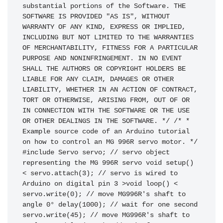
substantial portions of the Software. THE 
SOFTWARE IS PROVIDED "AS IS", WITHOUT 
WARRANTY OF ANY KIND, EXPRESS OR IMPLIED, 
INCLUDING BUT NOT LIMITED TO THE WARRANTIES 
OF MERCHANTABILITY, FITNESS FOR A PARTICULAR 
PURPOSE AND NONINFRINGEMENT. IN NO EVENT 
SHALL THE AUTHORS OR COPYRIGHT HOLDERS BE 
LIABLE FOR ANY CLAIM, DAMAGES OR OTHER 
LIABILITY, WHETHER IN AN ACTION OF CONTRACT, 
TORT OR OTHERWISE, ARISING FROM, OUT OF OR 
IN CONNECTION WITH THE SOFTWARE OR THE USE 
OR OTHER DEALINGS IN THE SOFTWARE. */ /* * 
Example source code of an Arduino tutorial 
on how to control an MG 996R servo motor. */ 
#include Servo servo; // servo object 
representing the MG 996R servo void setup() 
< servo.attach(3); // servo is wired to 
Arduino on digital pin 3 >void loop() < 
servo.write(0); // move MG996R's shaft to 
angle 0° delay(1000); // wait for one second 
servo.write(45); // move MG996R's shaft to 