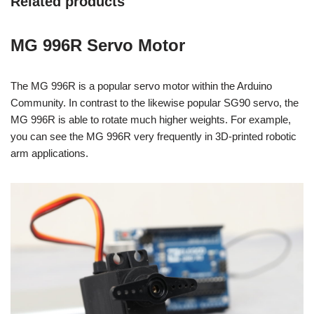
Related products
MG 996R Servo Motor
The MG 996R is a popular servo motor within the Arduino
Community. In contrast to the likewise popular SG90 servo, the
MG 996R is able to rotate much higher weights. For example,
you can see the MG 996R very frequently in 3D-printed robotic
arm applications.