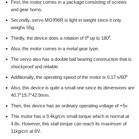
First, the motor comes in a package consisting of screws
and gear horns.
Secondly, servo MG996R is light in weight since it only
weighs 55g.
Thirdly, the device does a rotation of 0⁰ up to 180⁰.
Also, the motor comes in a metal gear type.
The servo also has a double ball bearing construction that is
shockproof and reliable.
Additionally, the operating speed of the motor is 0.17 s/60⁰
Also, this device is quite a small one since its dimensions are
40.7*19.7*42.9mm.
Then, this device has an ordinary operating voltage of +5v.
This motor has a 9.4kg/cm small torque which is normal at
4.8v. However, this stall torque can reach its maximum of
11kg/cm at 6V.