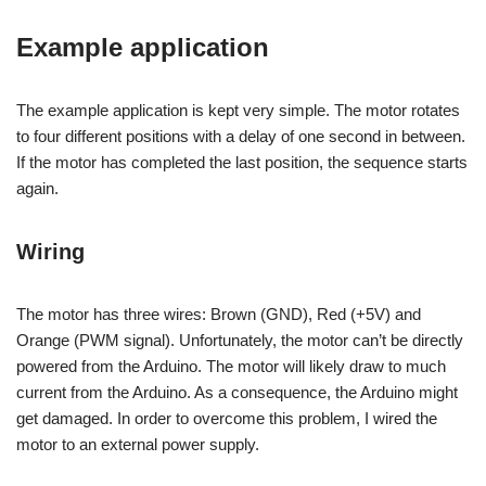
Example application
The example application is kept very simple. The motor rotates
to four different positions with a delay of one second in between.
If the motor has completed the last position, the sequence starts
again.
Wiring
The motor has three wires: Brown (GND), Red (+5V) and
Orange (PWM signal). Unfortunately, the motor can’t be directly
powered from the Arduino. The motor will likely draw to much
current from the Arduino. As a consequence, the Arduino might
get damaged. In order to overcome this problem, I wired the
motor to an external power supply.