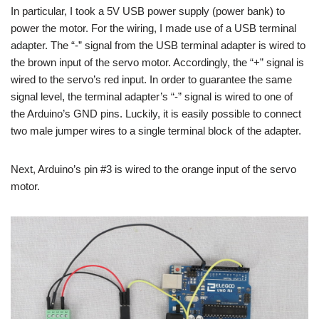
In particular, I took a 5V USB power supply (power bank) to
power the motor. For the wiring, I made use of a USB terminal
adapter. The “-” signal from the USB terminal adapter is wired to
the brown input of the servo motor. Accordingly, the “+” signal is
wired to the servo’s red input. In order to guarantee the same
signal level, the terminal adapter’s “-” signal is wired to one of
the Arduino’s GND pins. Luckily, it is easily possible to connect
two male jumper wires to a single terminal block of the adapter.
Next, Arduino’s pin #3 is wired to the orange input of the servo
motor.