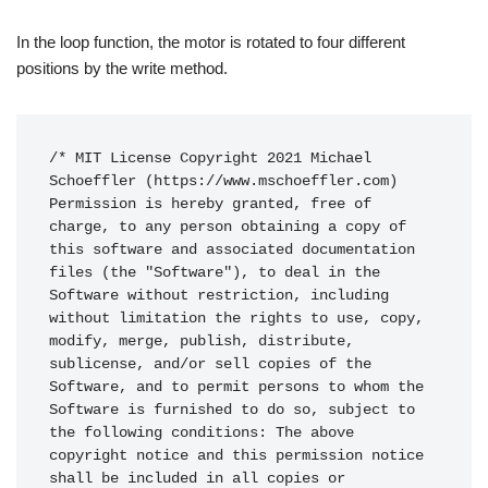
In the loop function, the motor is rotated to four different
positions by the write method.
/* MIT License Copyright 2021 Michael 
Schoeffler (https://www.mschoeffler.com) 
Permission is hereby granted, free of 
charge, to any person obtaining a copy of 
this software and associated documentation 
files (the "Software"), to deal in the 
Software without restriction, including 
without limitation the rights to use, copy, 
modify, merge, publish, distribute, 
sublicense, and/or sell copies of the 
Software, and to permit persons to whom the 
Software is furnished to do so, subject to 
the following conditions: The above 
copyright notice and this permission notice 
shall be included in all copies or 