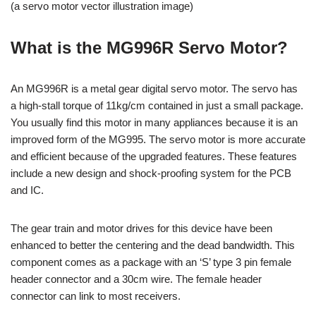
(a servo motor vector illustration image)
What is the MG996R Servo Motor?
An MG996R is a metal gear digital servo motor. The servo has
a high-stall torque of 11kg/cm contained in just a small package.
You usually find this motor in many appliances because it is an
improved form of the MG995. The servo motor is more accurate
and efficient because of the upgraded features. These features
include a new design and shock-proofing system for the PCB
and IC.
The gear train and motor drives for this device have been
enhanced to better the centering and the dead bandwidth. This
component comes as a package with an ‘S’ type 3 pin female
header connector and a 30cm wire. The female header
connector can link to most receivers.