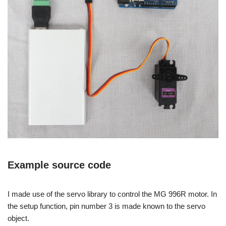
Example source code
I made use of the servo library to control the MG 996R motor. In
the setup function, pin number 3 is made known to the servo
object.