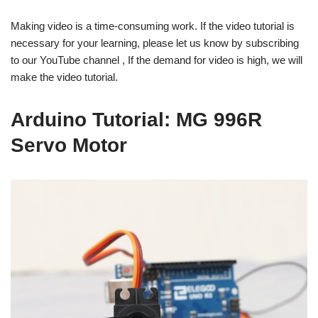
Making video is a time-consuming work. If the video tutorial is
necessary for your learning, please let us know by subscribing
to our YouTube channel , If the demand for video is high, we will
make the video tutorial.
Arduino Tutorial: MG 996R
Servo Motor