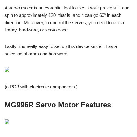
A servo motor is an essential tool to use in your projects. It can
spin to approximately 120⁰ that is, and it can go 60⁰ in each
direction. Moreover, to control the servos, you need to use a
library, hardware, or servo code.
Lastly, it is really easy to set up this device since it has a
selection of arms and hardware.
(a PCB with electronic components.)
MG996R Servo Motor Features