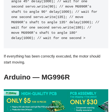
angle 45° delay(1000); // wait for one 
second servo.write(90); // move MG996R's 
shaft to angle 90° delay(1000); // wait for 
one second servo.write(135); // move 
MG996R's shaft to angle 135° delay(1000); // 
wait for one second servo.write(180); // 
move MG996R's shaft to angle 180° 
delay(1000); // wait for one second >
If everything has been correctly executed, the motor should
start moving.
Arduino — MG996R