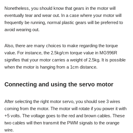
Nonetheless, you should know that gears in the motor will
eventually tear and wear out. In a case where your motor will
frequently be running, normal plastic gears will be preferred to
avoid wearing out.
Also, there are many choices to make regarding the torque
value. For instance, the 2.5kg/cm torque value in MG996R
signifies that your motor carries a weight of 2.5kg. It is possible
when the motor is hanging from a 1cm distance.
Connecting and using the servo motor
After selecting the right motor servo, you should see 3 wires
coming from the motor. The motor will rotate if you power it with
+5 volts. The voltage goes to the red and brown cables. These
two cables will then transmit the PWM signals to the orange
wire.