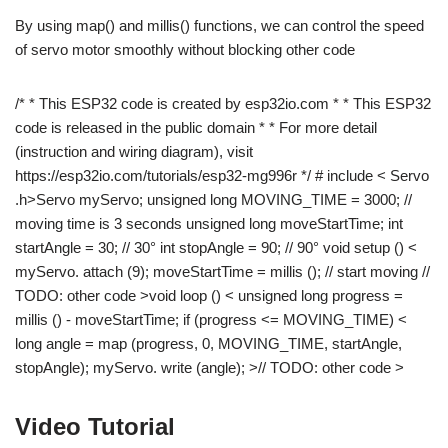
By using map() and millis() functions, we can control the speed
of servo motor smoothly without blocking other code
/* * This ESP32 code is created by esp32io.com * * This ESP32
code is released in the public domain * * For more detail
(instruction and wiring diagram), visit
https://esp32io.com/tutorials/esp32-mg996r */ # include < Servo
.h>Servo myServo; unsigned long MOVING_TIME = 3000; //
moving time is 3 seconds unsigned long moveStartTime; int
startAngle = 30; // 30° int stopAngle = 90; // 90° void setup () <
myServo. attach (9); moveStartTime = millis (); // start moving //
TODO: other code >void loop () < unsigned long progress =
millis () - moveStartTime; if (progress <= MOVING_TIME) <
long angle = map (progress, 0, MOVING_TIME, startAngle,
stopAngle); myServo. write (angle); >// TODO: other code >
Video Tutorial