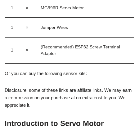
1
×
MG996R Servo Motor
1
×
Jumper Wires
(Recommended) ESP32 Screw Terminal
1
×
Adapter
Or you can buy the following sensor kits:
Disclosure: some of these links are affiliate links. We may earn
a commission on your purchase at no extra cost to you. We
appreciate it.
Introduction to Servo Motor