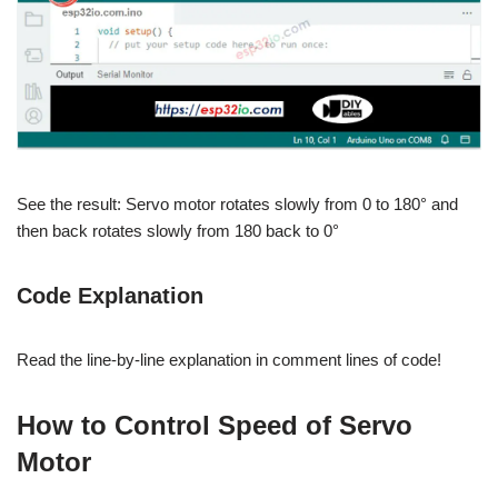
See the result: Servo motor rotates slowly from 0 to 180° and
then back rotates slowly from 180 back to 0°
Code Explanation
Read the line-by-line explanation in comment lines of code!
How to Control Speed of Servo
Motor