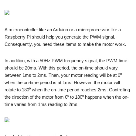
A microcontroller like an Arduino or a microprocessor like a
Raspberry Pi should help you generate the PWM signal.
Consequently, you need these items to make the motor work.
In addition, with a 50Hz PWM frequency signal, the PWM time
should be 20ms. With this period, the on-time should vary
between 1ms to 2ms. Then, your motor reading will be at 0⁰
when the on-time period is at 1ms. However, the motor will
rotate to 180⁰ when the on-time period reaches 2ms. Controlling
the direction of the motor from 0⁰ to 180⁰ happens when the on-
time varies from 1ms reading to 2ms.