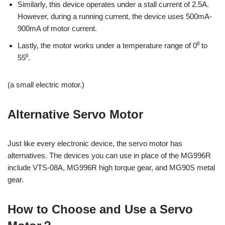
Similarly, this device operates under a stall current of 2.5A.
However, during a running current, the device uses 500mA-
900mA of motor current.
Lastly, the motor works under a temperature range of 0⁰ to
55⁰.
(a small electric motor.)
Alternative Servo Motor
Just like every electronic device, the servo motor has
alternatives. The devices you can use in place of the MG996R
include VTS-08A, MG996R high torque gear, and MG90S metal
gear.
How to Choose and Use a Servo