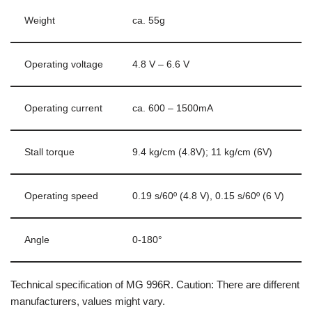
Weight
ca. 55g
Operating voltage
4.8 V – 6.6 V
Operating current
ca. 600 – 1500mA
Stall torque
9.4 kg/cm (4.8V); 11 kg/cm (6V)
Operating speed
0.19 s/60º (4.8 V), 0.15 s/60º (6 V)
Angle
0-180°
Technical specification of MG 996R. Caution: There are different
manufacturers, values might vary.