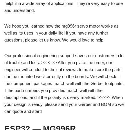
helpful in a wide array of applications. They’re very easy to use
and understand.
We hope you learned how the mg996r servo motor works as
well as its uses in your daily life! If you have any further
questions, please let us know. We would love to help.
Our professional engineering support saves our customers a lot
of trouble and loss. >>>>>> After you place the order, our
engineer will conduct technical reviews to make sure the parts
can be mounted well/correctly on the boards. We will check if
the component packages match well with the Gerber footprints,
if the part numbers you provided match well with the
descriptions, and if the polarity is clearly marked. >>>>> When
your design is ready, please send your Gerber and BOM so we
can quote and start!
ESP32 — MG996R