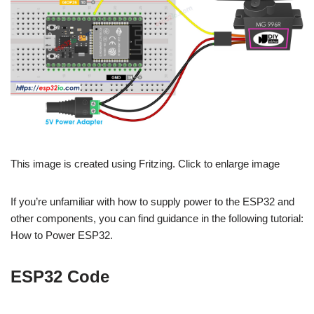
This image is created using Fritzing. Click to enlarge image
If you’re unfamiliar with how to supply power to the ESP32 and
other components, you can find guidance in the following tutorial:
How to Power ESP32.
ESP32 Code