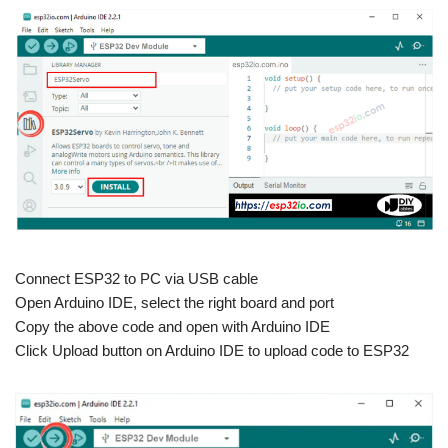
Connect ESP32 to PC via USB cable
Open Arduino IDE, select the right board and port
Copy the above code and open with Arduino IDE
Click Upload button on Arduino IDE to upload code to ESP32