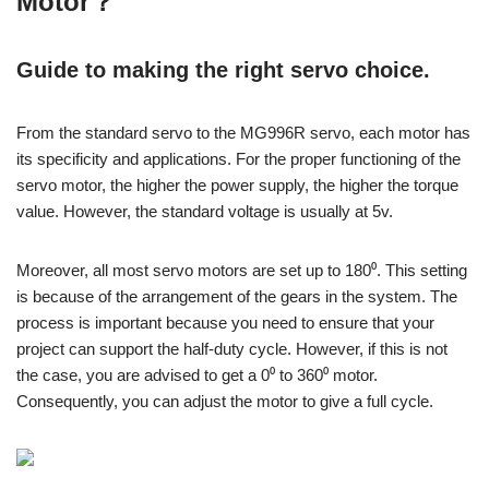
Motor？
Guide to making the right servo choice.
From the standard servo to the MG996R servo, each motor has
its specificity and applications. For the proper functioning of the
servo motor, the higher the power supply, the higher the torque
value. However, the standard voltage is usually at 5v.
Moreover, all most servo motors are set up to 180⁰. This setting
is because of the arrangement of the gears in the system. The
process is important because you need to ensure that your
project can support the half-duty cycle. However, if this is not
the case, you are advised to get a 0⁰ to 360⁰ motor.
Consequently, you can adjust the motor to give a full cycle.