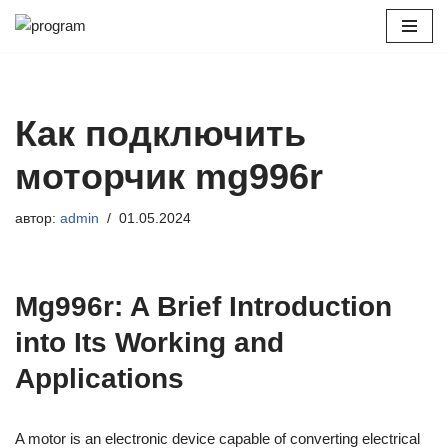
Перейти
к
содержимому
Как подключить
моторчик mg996r
автор:
admin
01.05.2024
Mg996r: A Brief Introduction
into Its Working and
Applications
A motor is an electronic device capable of converting electrical