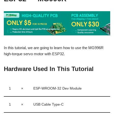
In this tutorial, we are going to learn how to use the MG996R
high-torque servo motor with ESP32.
Hardware Used In This Tutorial
1
×
ESP-WROOM-32 Dev Module
1
×
USB Cable Type-C