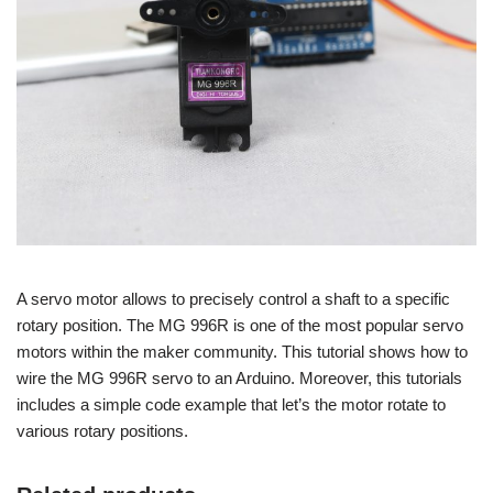
A servo motor allows to precisely control a shaft to a specific
rotary position. The MG 996R is one of the most popular servo
motors within the maker community. This tutorial shows how to
wire the MG 996R servo to an Arduino. Moreover, this tutorials
includes a simple code example that let’s the motor rotate to
various rotary positions.