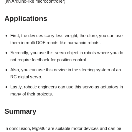
(an Arduino-like microcontroller)
Applications
First, the devices carry less weight; therefore, you can use
them in multi DOF robots like humanoid robots.
Secondly, you use this servo object in robots where you do
not require feedback for position control.
Also, you can use this device in the steering system of an
RC digital servo.
Lastly, robotic engineers can use this servo as actuators in
many of their projects.
Summary
In conclusion, Mg996r are suitable motor devices and can be