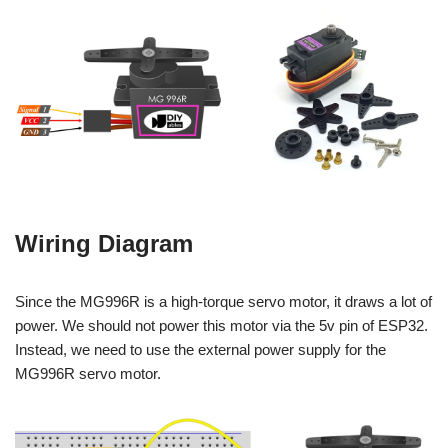
Wiring Diagram
Since the MG996R is a high-torque servo motor, it draws a lot of
power. We should not power this motor via the 5v pin of ESP32.
Instead, we need to use the external power supply for the
MG996R servo motor.