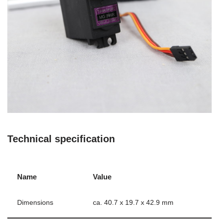
Technical specification
Name
Value
Dimensions
ca. 40.7 x 19.7 x 42.9 mm