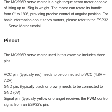
The MG996R servo motor is a high-torque servo motor capable
of lifting up to 15kg in weight. The motor can rotate its handle
from 0° to 180°, providing precise control of angular position. For
basic information about servo motors, please refer to the ESP32
— Servo Motor tutorial.
Pinout
The MG996R servo motor used in this example includes three
pins:
VCC pin: (typically red) needs to be connected to VCC (4.8V –
7.2V)
GND pin: (typically black or brown) needs to be connected to
GND (0V)
Signal pin: (typically yellow or orange) receives the PWM control
signal from an ESP32’s pin.